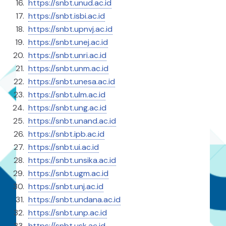
https://snbt.unud.ac.id
https://snbt.isbi.ac.id
https://snbt.upnvj.ac.id
https://snbt.unej.ac.id
https://snbt.unri.ac.id
https://snbt.unm.ac.id
https://snbt.unesa.ac.id
https://snbt.ulm.ac.id
https://snbt.ung.ac.id
https://snbt.unand.ac.id
https://snbt.ipb.ac.id
https://snbt.ui.ac.id
https://snbt.unsika.ac.id
https://snbt.ugm.ac.id
https://snbt.unj.ac.id
https://snbt.undana.ac.id
https://snbt.unp.ac.id
https://⁠snbt.usk.ac.id