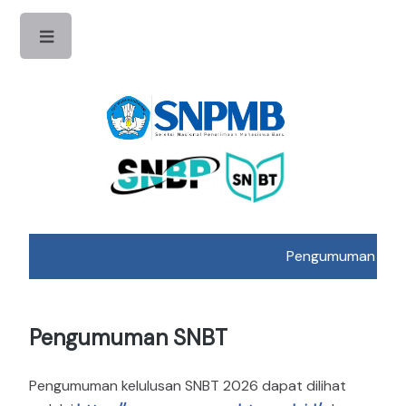
Toggle
Pengumuman Hasil 
Pengumuman SNBT
Pengumuman kelulusan SNBT 2026 dapat dilihat