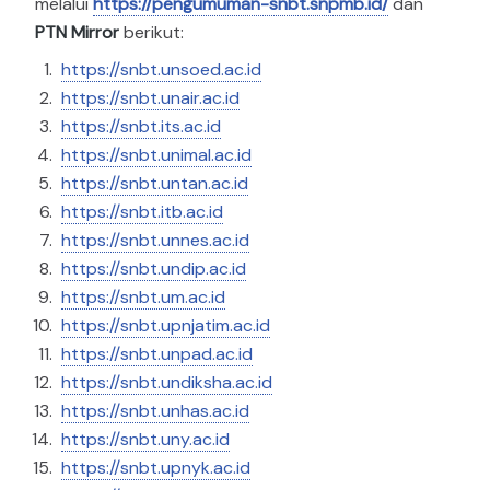
melalui
https://pengumuman-snbt.snpmb.id/
dan
PTN Mirror
berikut:
https://snbt.unsoed.ac.id
https://snbt.unair.ac.id
https://snbt.its.ac.id
https://snbt.unimal.ac.id
https://snbt.untan.ac.id
https://snbt.itb.ac.id
https://snbt.unnes.ac.id
https://snbt.undip.ac.id
https://snbt.um.ac.id
https://snbt.upnjatim.ac.id
https://snbt.unpad.ac.id
https://snbt.undiksha.ac.id
https://snbt.unhas.ac.id
https://snbt.uny.ac.id
https://snbt.upnyk.ac.id