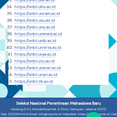
https://snbt.uho.ac.id
https://⁠snbt.unram.ac.id
https://snbt.usu.ac.id
https://snbt.uns.ac.id
https://snbt.unimed.ac.id
https://snbt.unib.ac.id
https://snbt.untirta.ac.id
https://snbt.unja.ac.id
https://snbt.utu.ac.id
https://snbt.unsrat.ac.id
https://snbt.unsri.ac.id
https://snbt.itk.ac.id
Seleksi Nasional Penerimaan Mahasiswa Baru
Gedung D lt.2, Kemdiktisaintek Jl. Pintu I Senayan, Jakarta 10270
Telp. (021)3104041 Email: info@snpmb.id; Helpdesk: https://halo.snpmb.id; Call